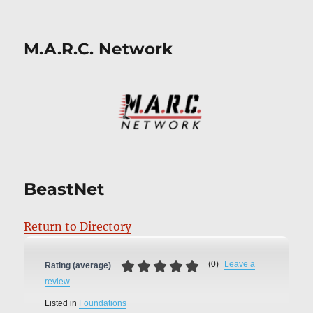
M.A.R.C. Network
BeastNet
Return to Directory
(
0
)
Leave a
Rating (average)
review
Listed in
Foundations