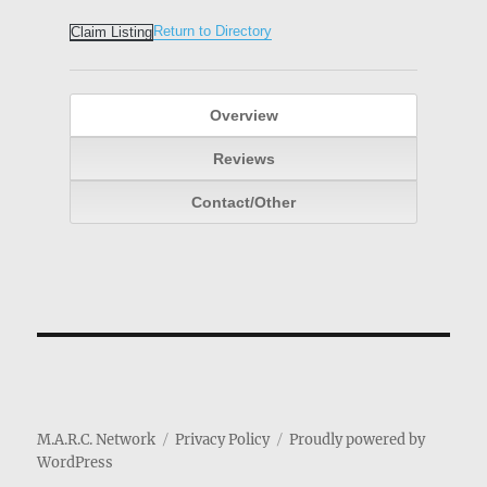
Return to Directory
Claim Listing
Overview
Reviews
Contact/Other
M.A.R.C. Network
Privacy Policy
Proudly powered by
WordPress