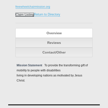
freewheelchairmission.org
Return to Directory
Claim Listing
Overview
Reviews
Contact/Other
Mission Statement
To provide the transforming gift of
mobility to people with disabilities
living in developing nations as motivated by Jesus
Christ.