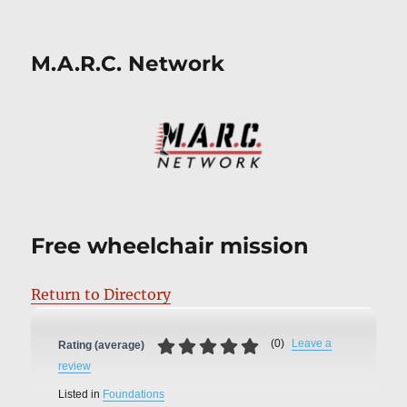
M.A.R.C. Network
Free wheelchair mission
Return to Directory
(
0
)
Leave a
Rating (average)
review
Listed in
Foundations