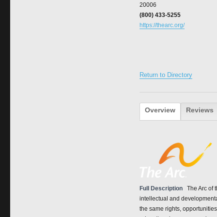
20006
(800) 433-5255
https://thearc.org/
Return to Directory
Overview
Reviews
Full Description
The Arc of 
intellectual and developmenta
the same rights, opportunitie