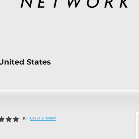
United States
(
0
)
Leave a review