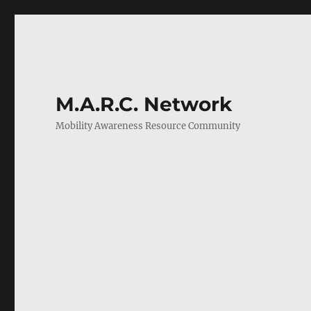
M.A.R.C. Network
Mobility Awareness Resource Community