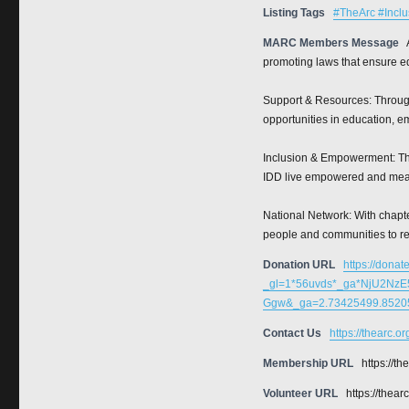
Listing Tags
#TheArc #Inclu
MARC Members Message
promoting laws that ensure eq
Support & Resources: Through
opportunities in education, e
Inclusion & Empowerment: The
IDD live empowered and mean
National Network: With chapte
people and communities to r
Donation URL
https://donat
_gl=1*56uvds*_ga*NjU2N
Ggw&_ga=2.73425499.85205
Contact Us
https://thearc.o
Membership URL
https://t
Volunteer URL
https://thear