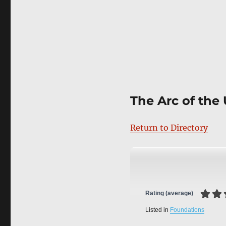
The Arc of the 
Return to Directory
Rating (average)
Listed in
Foundations