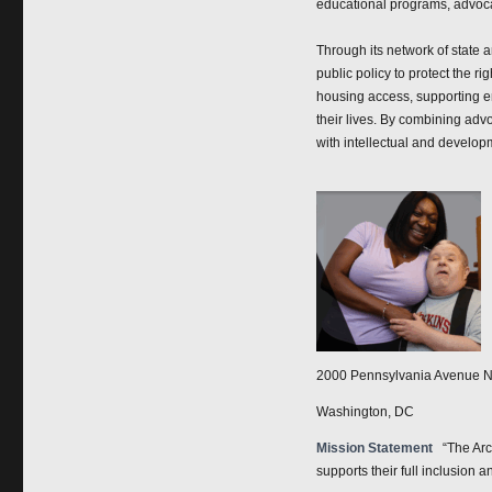
educational programs, advocacy
Through its network of state 
public policy to protect the r
housing access, supporting em
their lives. By combining adv
with intellectual and developm
2000 Pennsylvania Avenue N
Washington, DC
Mission Statement
“The Arc
supports their full inclusion a