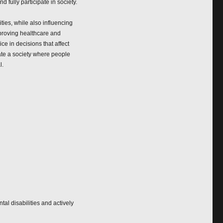
 fully participate in society.
ies, while also influencing
mproving healthcare and
e in decisions that affect
ate a society where people
l.
al disabilities and actively