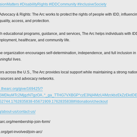
sionMatters #DisabilityRights #IDDCommunity #InclusiveSociety
Advocacy & Rights: The Arc works to protect the rights of people with IDD, influenci
uality, access, and protection.
 educational programs, guidance, and services, The Arc helps individuals with IDD
mployment, healthcare, and community life.
 organization encourages self-determination, independence, and full inclusion in 
ingful lives.
rs across the U.S., The Arc provides local support while maintaining a strong nati
esources and advocacy networks.
e.thearc.org/give/169425/?
zE5MDkuMTc2MjgzNTgzOA..*_ga_TTHG7VXBGP*czE3NjI4MzU4MzckbzEkZzEkdD
2744.1762835838-65671909.1762835838#!/donation/checkout
rg/about-us/contact-us/
hearc.org/membership-join-form/
c.org/get-involved/join-arc/