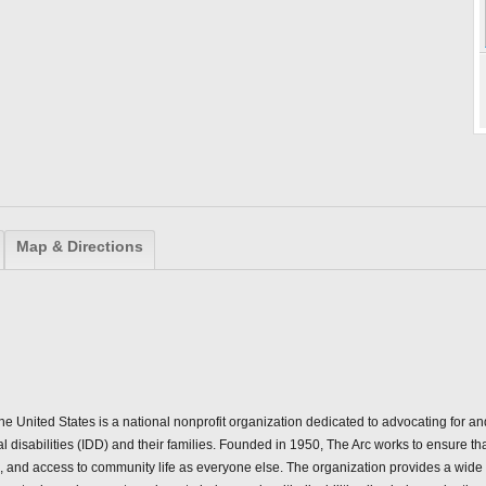
Map & Directions
the United States is a national nonprofit organization dedicated to advocating for a
l disabilities (IDD) and their families. Founded in 1950, The Arc works to ensure th
s, and access to community life as everyone else. The organization provides a wide