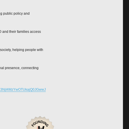
ng public policy and
 and their families access
society, helping people with
onal presence, connecting
E3NjI4MzYwOTUkajQ0JGwwJ