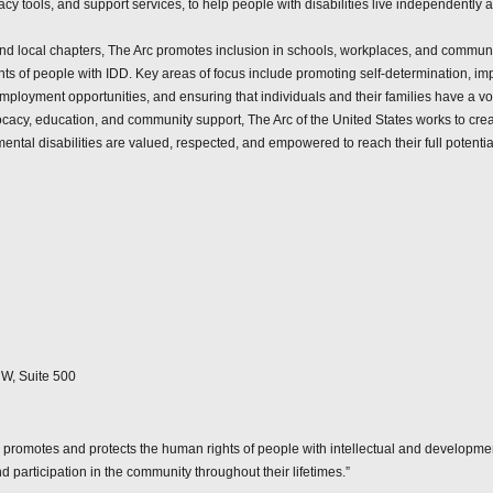
 tools, and support services, to help people with disabilities live independently and
and local chapters, The Arc promotes inclusion in schools, workplaces, and communit
ights of people with IDD. Key areas of focus include promoting self-determination, i
ployment opportunities, and ensuring that individuals and their families have a voic
ocacy, education, and community support, The Arc of the United States works to cre
ental disabilities are valued, respected, and empowered to reach their full potentia
W, Suite 500
 promotes and protects the human rights of people with intellectual and development
nd participation in the community throughout their lifetimes.”