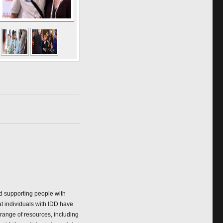
nd supporting people with
at individuals with IDD have
 range of resources, including