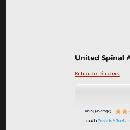
United Spinal 
Return to Directory
Rating (average)
Listed in
Products & Services