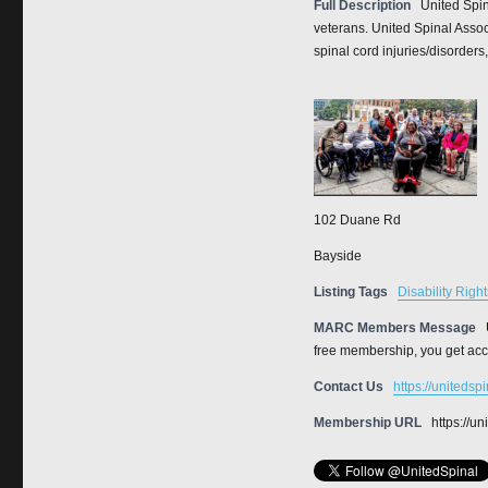
Full Description
United Spin
veterans. United Spinal Assoc
spinal cord injuries/disorders,
102 Duane Rd
Bayside
Listing Tags
Disability Right
MARC Members Message
free membership, you get acce
Contact Us
https://unitedsp
Membership URL
https://u