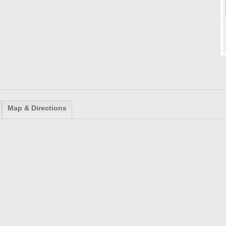
Map & Directions