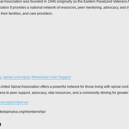
al Association was founded in 1946 (originally as the Eastern Paralyzed Veterans A
iation It provides a national network of resources, peer mentoring, advocacy, and i
 their families, and care providers.
s
,
spinal cord injury
,
Wheelchair User Support
United Spinal Association offers a powerful network for those living with spinal cord
ss to peer support, advocacy, vital resources, and a community striving for greater 
inal.org/contact-us/
nitedspinalva.org/membership/