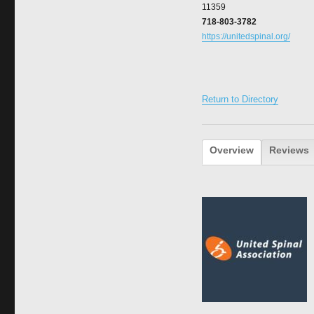
11359
718-803-3782
https://unitedspinal.org/
Return to Directory
Overview
Reviews