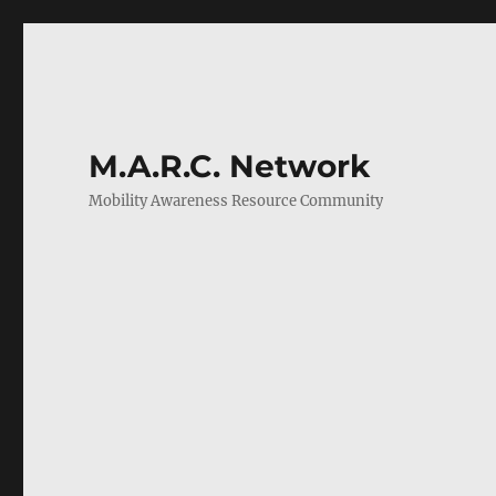
M.A.R.C. Network
Mobility Awareness Resource Community