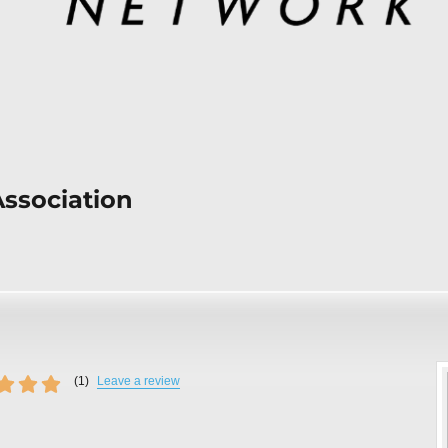
Association
(
1
)
Leave a review