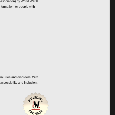
ssociation) by World War II
nformation for people with
 injuries and disorders. With
accessibility and inclusion.